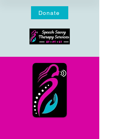
Donate
COVERAGE