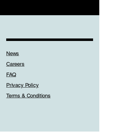
Links
News
Careers
FAQ
Privacy Policy
Terms & Conditions
Get In Touch