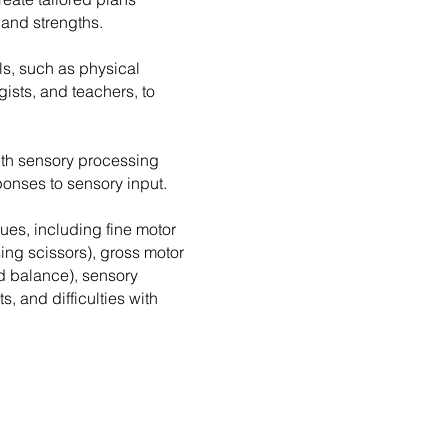
 and strengths.
ls, such as physical
Sensory processin
ists, and teachers, to
difficulties
with sensory processing
esponses to sensory input.
ues, including fine motor
using scissors), gross motor
nd balance), sensory
s, and difficulties with
Difficulties with
self-care tasks