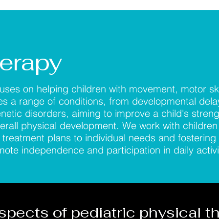
herapy
cuses on helping children with movement, motor ski
sses a range of conditions, from developmental del
enetic disorders, aiming to improve a child's streng
erall physical development. We work with children
g treatment plans to individual needs and fostering 
te independence and participation in daily activi
spects of pediatric physical t