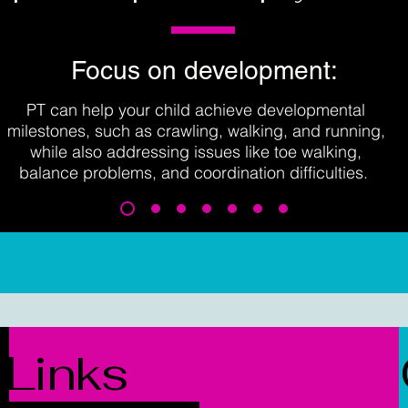
Focus on development:
PT can help your child achieve developmental
milestones, such as crawling, walking, and running,
while also addressing issues like toe walking,
balance problems, and coordination difficulties.
Links