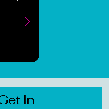
Get In