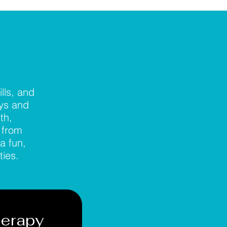
lls, and
ays and
th,
 from
a fun,
ties.
herapy