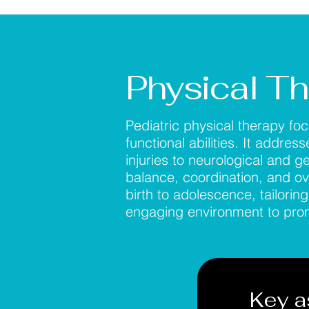
Physical T
Pediatric physical therapy fo
functional abilities. It addre
injuries to neurological and g
balance, coordination, and ov
birth to adolescence, tailorin
engaging environment to promo
Key a