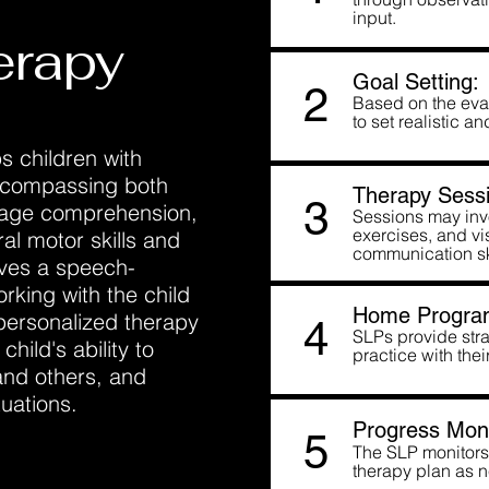
input.
erapy
Goal Setting:
2
Based on the eval
to set realistic 
s children with
encompassing both
Therapy Sessi
3
uage comprehension,
Sessions may invo
exercises, and vis
ral motor skills and
communication sk
lves a speech-
rking with the child
Home Progra
 personalized therapy
4
SLPs provide strat
hild's ability to
practice with thei
and others, and
tuations.
Progress Moni
5
The SLP monitors 
therapy plan as 