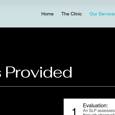
Home
The Clinic
Our Service
 Provided
Evaluation:
1
An SLP assesses 
through observati