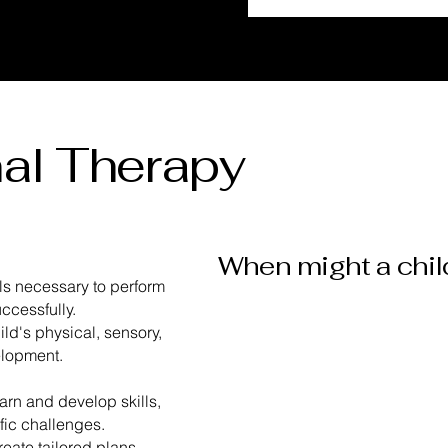
al Therapy
When might a chil
lls necessary to perform
ccessfully.
ild's physical, sensory,
​Difficulty with
velopment.
fine motor skills
earn and develop skills,
ific challenges.
reate tailored plans