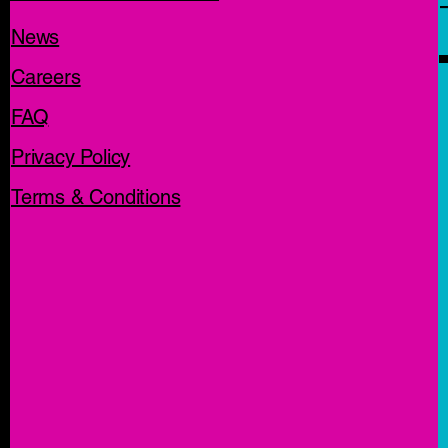
News
Careers
FAQ
Privacy Policy
Terms & Conditions