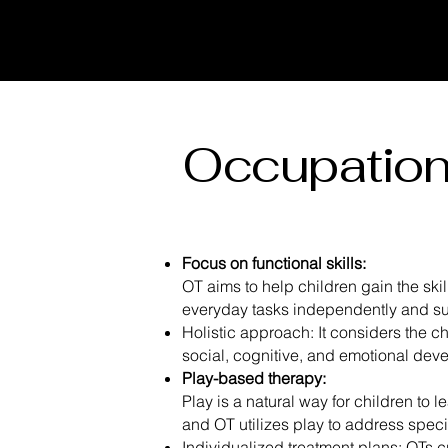
Occupation
Focus on functional skills:
OT aims to help children gain the ski
everyday tasks independently and su
Holistic approach: It considers the ch
social, cognitive, and emotional de
Play-based therapy:
Play is a natural way for children to l
and OT utilizes play to address spec
Individualized treatment plans: OTs c