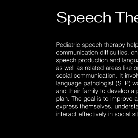
Speech Th
Pediatric speech therapy help
communication difficulties, 
speech production and lang
as well as related areas like o
social communication. It invo
language pathologist (SLP) wo
and their family to develop a
plan. The goal is to improve a c
express themselves, underst
interact effectively in social si