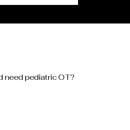
d need pediatric OT?
Gross motor skill
challenges