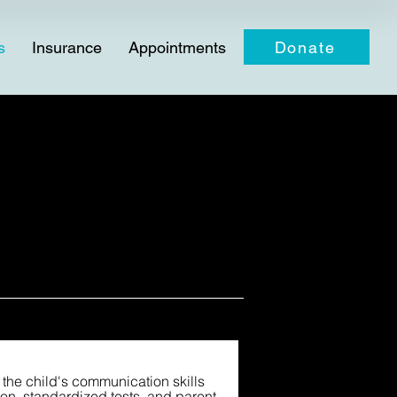
Donate
s
Insurance
Appointments
the child's communication skills
on, standardized tests, and parent