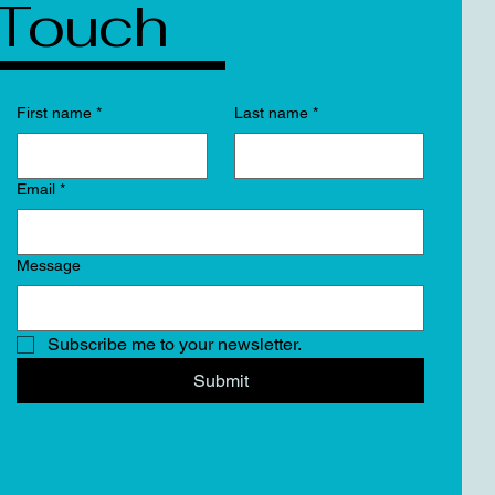
Touch
First name
*
Last name
*
Email
*
Message
Subscribe me to your newsletter.
Submit