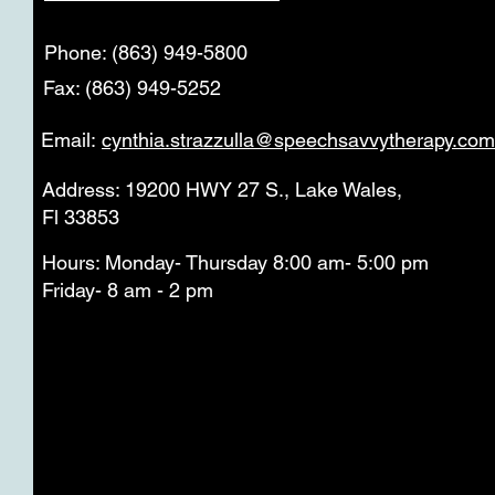
Phone: (863) 949-5800
Fax: (863) 949-5252
Email:
cynthia.strazzulla@speechsavvytherapy.com
Address: 19200 HWY 27 S., Lake Wales,
Fl 33853
Hours: Monday- Thursday 8:00 am- 5:00 pm
Friday- 8 am - 2 pm