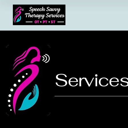
Services