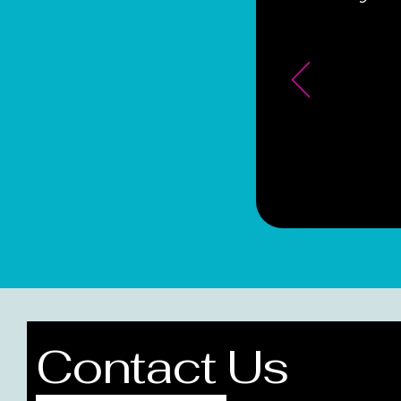
Contact Us