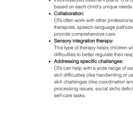
based on each child's unique needs
Collaboration:
OTs often work with other professiona
therapists, speech-language patholog
provide comprehensive care.
Sensory integration therapy:
This type of therapy helps children 
difficulties to better regulate their r
Addressing specific challenges:
OTs can help with a wide range of iss
skill difficulties (like handwriting or 
skill challenges (like coordination a
processing issues, social skills deficit
self-care tasks.