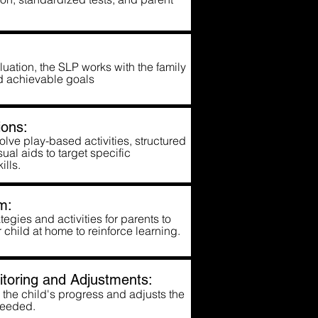
uation, the SLP works with the family
and achievable goals
ons:
lve play-based activities, structured
ual aids to target specific
ills.
m:
egies and activities for parents to
r child at home to reinforce learning.
toring and Adjustments:
the child's progress and adjusts the
needed.